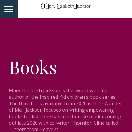
Books
Mary Elizabeth Jackson is the award-winning
author of the Inspired Kid children's book series.
The third book available from 2020 is "The Wonder
of Me". Jackson focuses on writing empowering
books for kids. She has a mid-grade reader coming
out late 2020 with co-writer Thornton Cline called
"Cheers from Heaven".