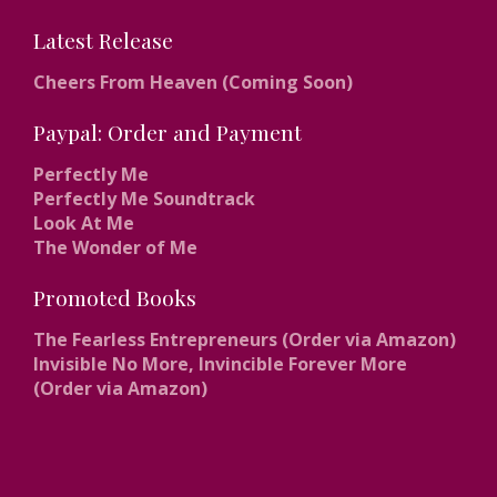
Latest Release
Cheers From Heaven (Coming Soon)
Paypal: Order and Payment
Perfectly Me
Perfectly Me Soundtrack
Look At Me
The Wonder of Me
Promoted Books
The Fearless Entrepreneurs (Order via Amazon)
Invisible No More, Invincible Forever More
(Order via Amazon)