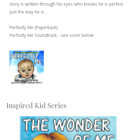
story is written through his eyes who knows he is perfect
just the way he is.
Perfectly Me (Paperback)
Perfectly Me Soundtrack - see cover below
Inspired Kid Series