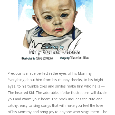
Precious is made perfect in the eyes of his Mommy.
Everything about him from his chubby cheeks, to his bright
eyes, to his twinkle toes and smiles make him who he is —
The Inspired Kid. The adorable, lifelike illustrations will dazzle
you and warm your heart. The book includes ten cute and
catchy, easy-to-sing songs that will make you feel the love
of his Mommy and bring joy to anyone who sings them. The