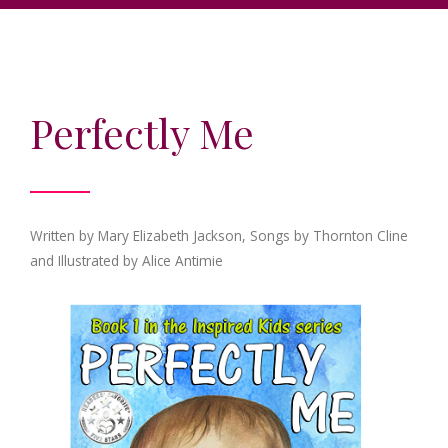
Perfectly Me
Written by Mary Elizabeth Jackson, Songs by Thornton Cline
and Illustrated by Alice Antimie