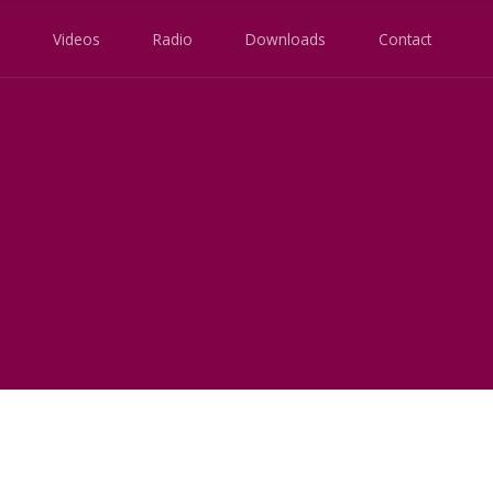
Videos
Radio
Downloads
Contact