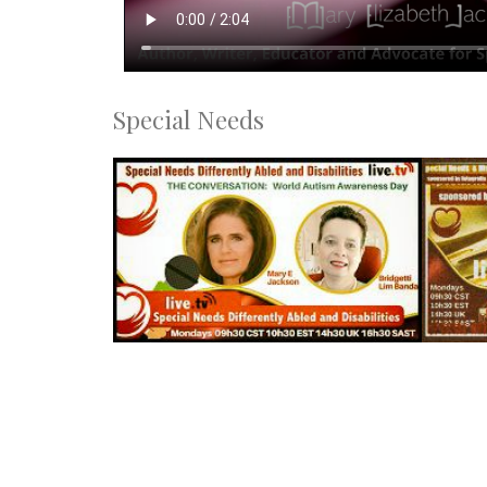
Special Needs