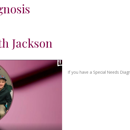
gnosis
th Jackson
If you have a Special Needs Diag