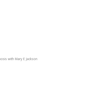
nosis with Mary E Jackson