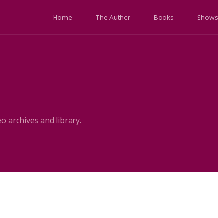
Home
The Author
Books
Shows
o archives and library.