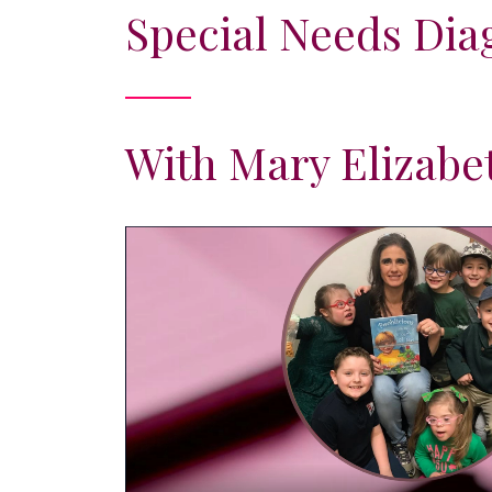
Special Needs Dia
With Mary Elizabe