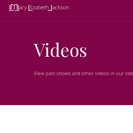
Videos
View past shows and other videos in our vide